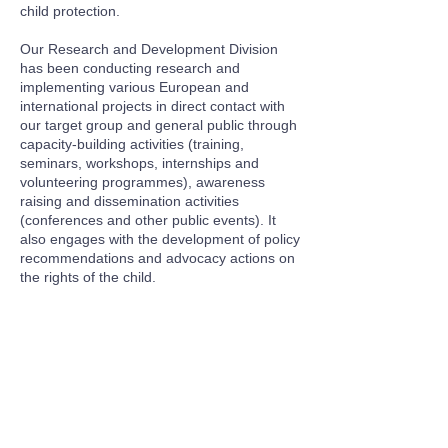
child protection.
Our Research and Development Division
has been conducting research and
implementing various European and
international projects in direct contact with
our target group and general public through
capacity-building activities (training,
seminars, workshops, internships and
volunteering programmes), awareness
raising and dissemination activities
(conferences and other public events). It
also engages with the development of policy
recommendations and advocacy actions on
the rights of the child.
© 2026 Hope For Children - "Hope For Children" CRC
Policy Center USA Inc is a 501(c)(3) organization, EIN
86-