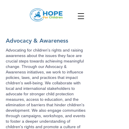
Advocacy & Awareness
Advocating for children's rights and raising
awareness about the issues they face are
crucial steps towards achieving meaningful
change. Through our Advocacy &
Awareness initiatives, we work to influence
policies, laws, and practices that impact
children's well-being. We collaborate with
local and international stakeholders to
advocate for stronger child protection
measures, access to education, and the
elimination of barriers that hinder children's
development. We also engage communities
through campaigns, workshops, and events
to foster a deeper understanding of
children's rights and promote a culture of