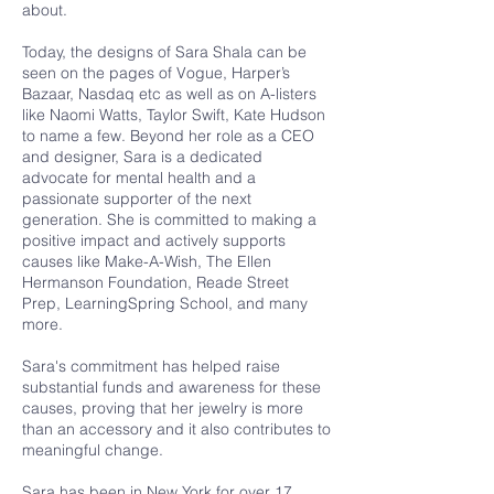
about.
Today, the designs of Sara Shala can be
seen on the pages of Vogue, Harper’s
Bazaar, Nasdaq etc as well as on A-listers
like Naomi Watts, Taylor Swift, Kate Hudson
to name a few. Beyond her role as a CEO
and designer, Sara is a dedicated
advocate for mental health and a
passionate supporter of the next
generation. She is committed to making a
positive impact and actively supports
causes like Make-A-Wish, The Ellen
Hermanson Foundation, Reade Street
Prep, LearningSpring School, and many
more.
Sara's commitment has helped raise
substantial funds and awareness for these
causes, proving that her jewelry is more
than an accessory and it also contributes to
meaningful change.
Sara has been in New York for over 17