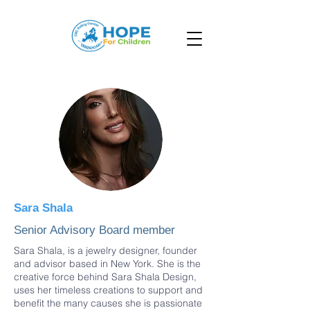
Sara Shala
Senior Advisory Board member
Sara Shala, is a jewelry designer, founder
and advisor based in New York. She is the
creative force behind Sara Shala Design,
uses her timeless creations to support and
benefit the many causes she is passionate