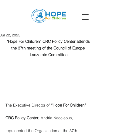
Jul 22, 2023
“Hope For Children” CRC Policy Center attends 
the 37th meeting of the Council of Europe 
Lanzarote Committee
The Executive Director of
 “Hope For Children” 
CRC Policy Center
, Andria Neocleous, 
represented the Organisation at the 37th 