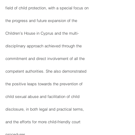
field of child protection, with a special focus on 
the progress and future expansion of the 
Children’s House in Cyprus and the multi-
disciplinary approach achieved through the 
commitment and direct involvement of all the 
competent authorities. She also demonstrated 
the positive leaps towards the prevention of 
child sexual abuse and facilitation of child 
disclosure, in both legal and practical terms, 
and the efforts for more child-friendly court 
procedures. 