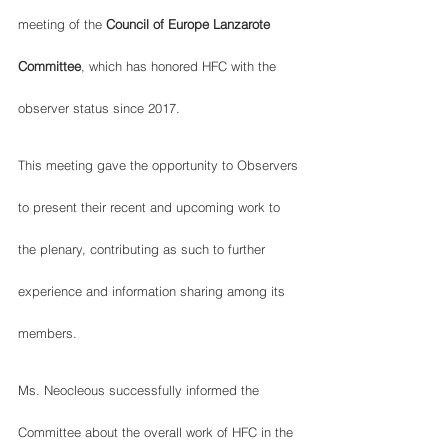
meeting of the 
Council of Europe Lanzarote 
Committee
, which has honored HFC with the 
observer status since 2017.  
This meeting gave the opportunity to Observers 
to present their recent and upcoming work to 
the plenary, contributing as such to further 
experience and information sharing among its 
members.  
Ms. Neocleous successfully informed the 
Committee about the overall work of HFC in the 