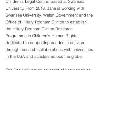
Children’s Legal Centre, based at Swansea 
University. From 2018, Jane is working with 
Swansea University, Welsh Government and the 
Office of Hillary Rodham Clinton to establish 
the Hillary Rodham Clinton Research 
Programme in Children’s Human Rights, 
dedicated to supporting academic activism 
through research collaborations with universities 
in the USA and scholars across the globe.
The Chair will act as an agent of knowledge on 
children’s rights within the academic 
community through policy and practice, by 
teaching, conducting research and providing 
services to the community, such as specialized 
courses and training for professionals. This is in 
the hope and expectation that the collaboration 
between "Hope For Children" CRC Policy Center 
and the 
Observatory on Human Rights of 
Children
 will promote the more effective 
implementation of the Conventions on the 