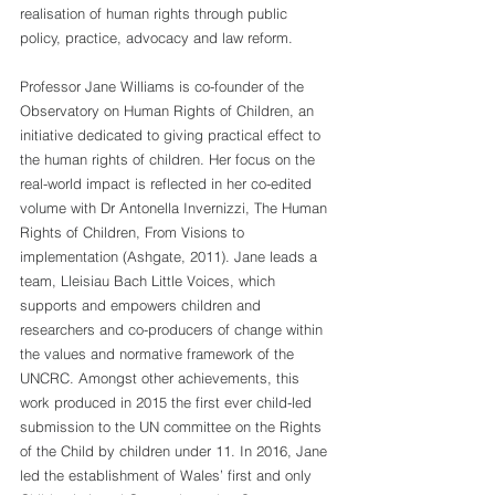
realisation of human rights through public 
policy, practice, advocacy and law reform.
Professor Jane Williams is co-founder of the 
Observatory on Human Rights of Children, an 
initiative dedicated to giving practical effect to 
the human rights of children. Her focus on the 
real-world impact is reflected in her co-edited 
volume with Dr Antonella Invernizzi, The Human 
Rights of Children, From Visions to 
implementation (Ashgate, 2011). Jane leads a 
team, Lleisiau Bach Little Voices, which 
supports and empowers children and 
researchers and co-producers of change within 
the values and normative framework of the 
UNCRC. Amongst other achievements, this 
work produced in 2015 the first ever child-led 
submission to the UN committee on the Rights 
of the Child by children under 11. In 2016, Jane 
led the establishment of Wales’ first and only 