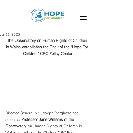
Jul 22, 2023
The Observatory on Human Rights of Children 
in Wales establishes the Chair of the “Hope For 
Children” CRC Policy Center
Director-General Mr. Joseph Borghese has 
selected 
Professor Jane Williams of the 
Observ
atory on Human Rights of Children in 
Wales for holding the Chair of CRC Policy 