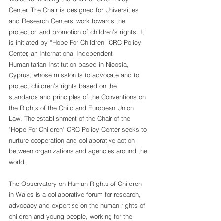
Center. The Chair is designed for Universities 
and Research Centers’ work towards the 
protection and promotion of children’s rights. It 
is initiated by “Hope For Children” CRC Policy 
Center, an International Independent 
Humanitarian Institution based in Nicosia, 
Cyprus, whose mission is to advocate and to 
protect children’s rights based on the 
standards and principles of the Conventions on 
the Rights of the Child and European Union 
Law. The establishment of the Chair of the 
"Hope For Children" CRC Policy Center seeks to 
nurture cooperation and collaborative action 
between organizations and agencies around the 
world.
The Observatory on Human Rights of Children 
in Wales is a collaborative forum for research, 
advocacy and expertise on the human rights of 
children and young people, working for the 